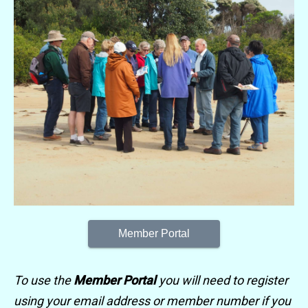
Member Portal
To use the
Member Portal
you will need to register
using your email address or member number if you