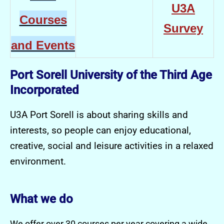
U3A
Courses
Survey
and Events
Port Sorell University of the Third Age
Incorporated
U3A Port Sorell is about sharing skills and
interests, so people can enjoy educational,
creative, social and leisure activities in a relaxed
environment.
What we do
We offer over 30 courses per year covering a wide