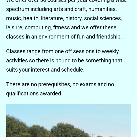
spectrum including arts and craft, humanities,
music, health, literature, history, social sciences,
leisure, computing, fitness and we offer these
classes in an environment of fun and friendship.
Classes range from one off sessions to weekly
activities so there is bound to be something that
suits your interest and schedule.
There are no prerequisites, no exams and no
qualifications awarded.