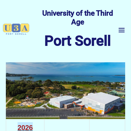
University of the Third
Age
menu
Port Sorell
2026